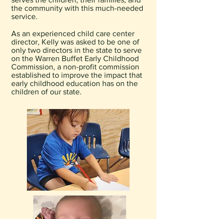
the community with this much-needed
service.
As an experienced child care center
director, Kelly was asked to be one of
only two directors in the state to serve
on the Warren Buffet Early Childhood
Commission, a non-profit commission
established to improve the impact that
early childhood education has on the
children of our state.