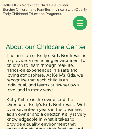
Kelly's Kids North East Child Care Center
Serving Children and Families in Lincoln with Quality
Early Childhood Education Programs.
About our Childcare Center
The mission of Kelly's Kids North East is
to provide an enriching environment for
children to learn through real-life,
hands-on experiences in a safe and
loving atmosphere. At Kelly's Kids, we
recognize that each child is an
individual, and learns at his/her own
level and in many ways.
Kelly Kiihne is the owner and
the
Director of Kelly's Kids North East. With
over seventeen years in the business,
as an owner and a director, Kelly is very
knowledgeable in what it takes to
provide a quality environment that
serves the children, their families, and